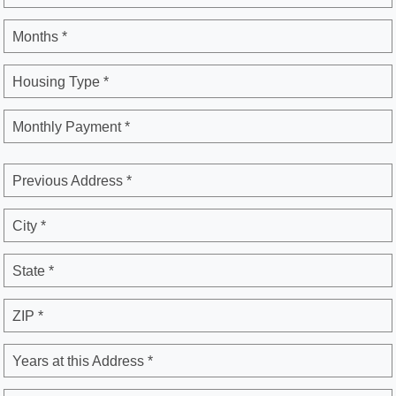
Months *
Housing Type *
Monthly Payment *
Previous Address *
City *
State *
ZIP *
Years at this Address *