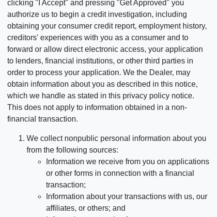
clicking "I Accept" and pressing "Get Approved" you
authorize us to begin a credit investigation, including
obtaining your consumer credit report, employment history,
creditors' experiences with you as a consumer and to
forward or allow direct electronic access, your application
to lenders, financial institutions, or other third parties in
order to process your application. We the Dealer, may
obtain information about you as described in this notice,
which we handle as stated in this privacy policy notice.
This does not apply to information obtained in a non-
financial transaction.
We collect nonpublic personal information about you
from the following sources:
Information we receive from you on applications
or other forms in connection with a financial
transaction;
Information about your transactions with us, our
affiliates, or others; and