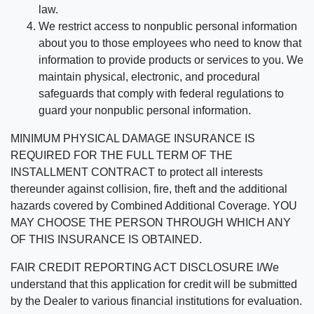
law.
We restrict access to nonpublic personal information
about you to those employees who need to know that
information to provide products or services to you. We
maintain physical, electronic, and procedural
safeguards that comply with federal regulations to
guard your nonpublic personal information.
MINIMUM PHYSICAL DAMAGE INSURANCE IS
REQUIRED FOR THE FULL TERM OF THE
INSTALLMENT CONTRACT to protect all interests
thereunder against collision, fire, theft and the additional
hazards covered by Combined Additional Coverage. YOU
MAY CHOOSE THE PERSON THROUGH WHICH ANY
OF THIS INSURANCE IS OBTAINED.
FAIR CREDIT REPORTING ACT DISCLOSURE I/We
understand that this application for credit will be submitted
by the Dealer to various financial institutions for evaluation.