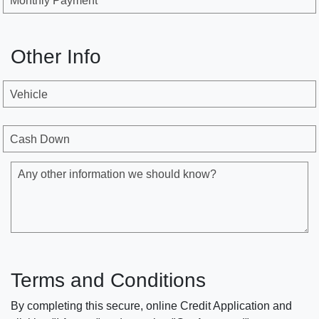
Monthly Payment
Other Info
Vehicle
Cash Down
Any other information we should know?
Terms and Conditions
By completing this secure, online Credit Application and