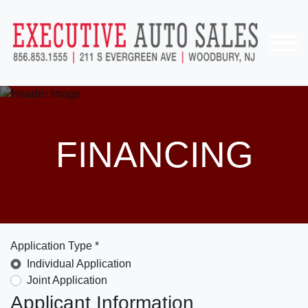
FINANCING
Application Type *
Individual Application
Joint Application
Applicant Information