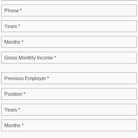
Phone *
Years *
Months *
Gross Monthly Income *
Previous Employer *
Position *
Years *
Months *