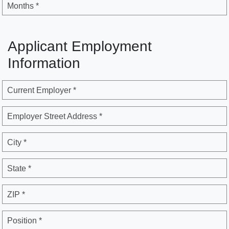
Months *
Applicant Employment
Information
Current Employer *
Employer Street Address *
City *
State *
ZIP *
Position *