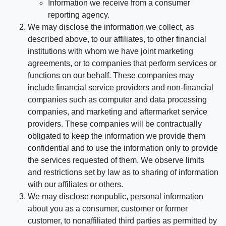
Information we receive from a consumer
reporting agency.
We may disclose the information we collect, as
described above, to our affiliates, to other financial
institutions with whom we have joint marketing
agreements, or to companies that perform services or
functions on our behalf. These companies may
include financial service providers and non-financial
companies such as computer and data processing
companies, and marketing and aftermarket service
providers. These companies will be contractually
obligated to keep the information we provide them
confidential and to use the information only to provide
the services requested of them. We observe limits
and restrictions set by law as to sharing of information
with our affiliates or others.
We may disclose nonpublic, personal information
about you as a consumer, customer or former
customer, to nonaffiliated third parties as permitted by