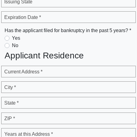
Issuing State
Expiration Date *
Has the applicant filed for bankruptcy in the past 5 years? *
Yes
No
Applicant Residence
Current Address *
City *
State *
ZIP *
Years at this Address *