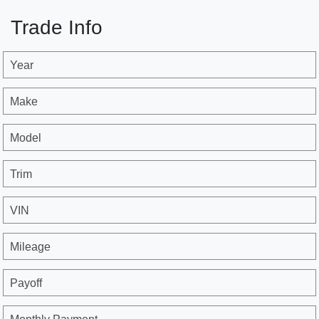
Trade Info
Year
Make
Model
Trim
VIN
Mileage
Payoff