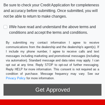
Be sure to check your Credit Application for completeness
and accuracy before submitting. Once submitted, you will
not be able to return to make changes.
I/We have read and understand the above terms and
conditions and accept the terms and conditions.
By submitting my contact information I agree to receive
communications from the dealership and the dealership's agent(s). If
I include my phone number, I agree to receive calls and text
messages including marketing and promotional messages (including
via automation). Standard message and data rates may apply. I can
opt out at any time. Reply STOP to opt-out of further messaging.
Reply HELP for more information. This consent is not required as a
condition of purchase. Message frequency may vary. See our
Privacy Policy
for more information.