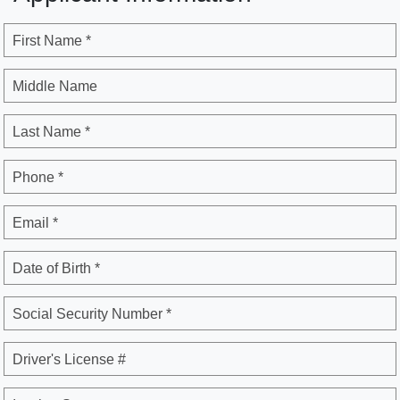
First Name *
Middle Name
Last Name *
Phone *
Email *
Date of Birth *
Social Security Number *
Driver's License #