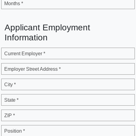
Months *
Applicant Employment
Information
Current Employer *
Employer Street Address *
City *
State *
ZIP *
Position *