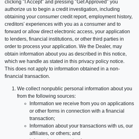
clicking "I Accept" and pressing "Get Approved" you
authorize us to begin a credit investigation, including
obtaining your consumer credit report, employment history,
creditors' experiences with you as a consumer and to
forward or allow direct electronic access, your application
to lenders, financial institutions, or other third parties in
order to process your application. We the Dealer, may
obtain information about you as described in this notice,
which we handle as stated in this privacy policy notice.
This does not apply to information obtained in a non-
financial transaction.
We collect nonpublic personal information about you
from the following sources:
Information we receive from you on applications
or other forms in connection with a financial
transaction;
Information about your transactions with us, our
affiliates, or others; and