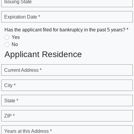
Issuing State
Expiration Date *
Has the applicant filed for bankruptcy in the past 5 years? *
Yes
No
Applicant Residence
Current Address *
City *
State *
ZIP *
Years at this Address *