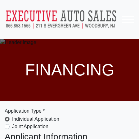
FINANCING
Application Type *
Individual Application
Joint Application
Applicant Information