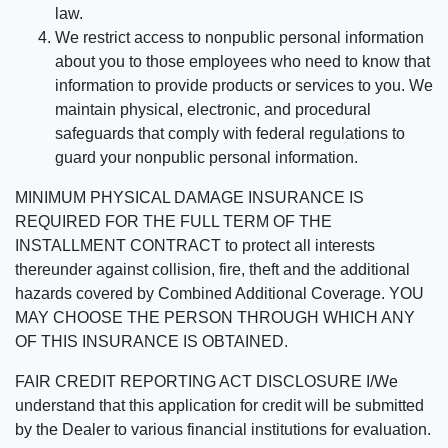
law.
We restrict access to nonpublic personal information
about you to those employees who need to know that
information to provide products or services to you. We
maintain physical, electronic, and procedural
safeguards that comply with federal regulations to
guard your nonpublic personal information.
MINIMUM PHYSICAL DAMAGE INSURANCE IS
REQUIRED FOR THE FULL TERM OF THE
INSTALLMENT CONTRACT to protect all interests
thereunder against collision, fire, theft and the additional
hazards covered by Combined Additional Coverage. YOU
MAY CHOOSE THE PERSON THROUGH WHICH ANY
OF THIS INSURANCE IS OBTAINED.
FAIR CREDIT REPORTING ACT DISCLOSURE I/We
understand that this application for credit will be submitted
by the Dealer to various financial institutions for evaluation.