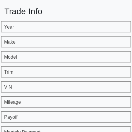
Trade Info
Year
Make
Model
Trim
VIN
Mileage
Payoff