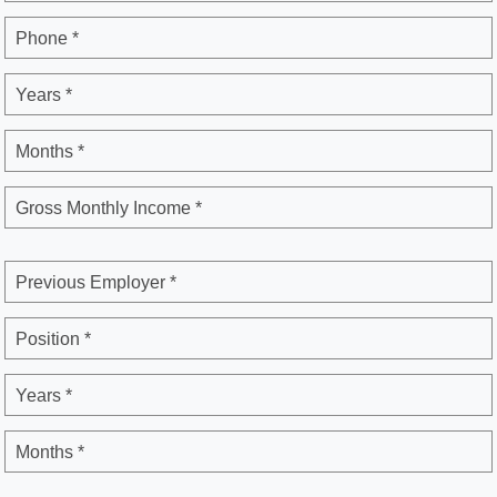
Phone *
Years *
Months *
Gross Monthly Income *
Previous Employer *
Position *
Years *
Months *