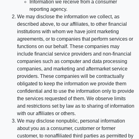
Information we receive from a consumer
reporting agency.
We may disclose the information we collect, as
described above, to our affiliates, to other financial
institutions with whom we have joint marketing
agreements, or to companies that perform services or
functions on our behalf. These companies may
include financial service providers and non-financial
companies such as computer and data processing
companies, and marketing and aftermarket service
providers. These companies will be contractually
obligated to keep the information we provide them
confidential and to use the information only to provide
the services requested of them. We observe limits
and restrictions set by law as to sharing of information
with our affiliates or others.
We may disclose nonpublic, personal information
about you as a consumer, customer or former
customer, to nonaffiliated third parties as permitted by