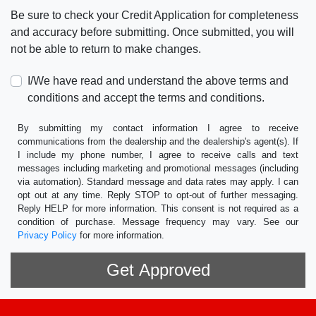
Be sure to check your Credit Application for completeness
and accuracy before submitting. Once submitted, you will
not be able to return to make changes.
I/We have read and understand the above terms and
conditions and accept the terms and conditions.
By submitting my contact information I agree to receive
communications from the dealership and the dealership's agent(s). If
I include my phone number, I agree to receive calls and text
messages including marketing and promotional messages (including
via automation). Standard message and data rates may apply. I can
opt out at any time. Reply STOP to opt-out of further messaging.
Reply HELP for more information. This consent is not required as a
condition of purchase. Message frequency may vary. See our
Privacy Policy
for more information.