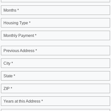
Months *
Housing Type *
Monthly Payment *
Previous Address *
City *
State *
ZIP *
Years at this Address *