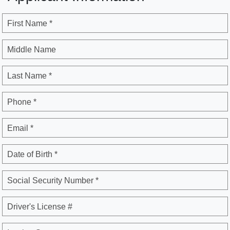
First Name *
Middle Name
Last Name *
Phone *
Email *
Date of Birth *
Social Security Number *
Driver's License #