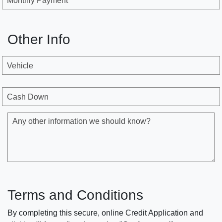
Monthly Payment
Other Info
Vehicle
Cash Down
Any other information we should know?
Terms and Conditions
By completing this secure, online Credit Application and