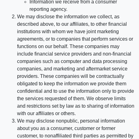
Information we receive from a consumer
reporting agency.
We may disclose the information we collect, as
described above, to our affiliates, to other financial
institutions with whom we have joint marketing
agreements, or to companies that perform services or
functions on our behalf. These companies may
include financial service providers and non-financial
companies such as computer and data processing
companies, and marketing and aftermarket service
providers. These companies will be contractually
obligated to keep the information we provide them
confidential and to use the information only to provide
the services requested of them. We observe limits
and restrictions set by law as to sharing of information
with our affiliates or others.
We may disclose nonpublic, personal information
about you as a consumer, customer or former
customer, to nonaffiliated third parties as permitted by