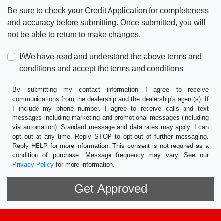
Be sure to check your Credit Application for completeness
and accuracy before submitting. Once submitted, you will
not be able to return to make changes.
I/We have read and understand the above terms and
conditions and accept the terms and conditions.
By submitting my contact information I agree to receive
communications from the dealership and the dealership's agent(s). If
I include my phone number, I agree to receive calls and text
messages including marketing and promotional messages (including
via automation). Standard message and data rates may apply. I can
opt out at any time. Reply STOP to opt-out of further messaging.
Reply HELP for more information. This consent is not required as a
condition of purchase. Message frequency may vary. See our
Privacy Policy
for more information.