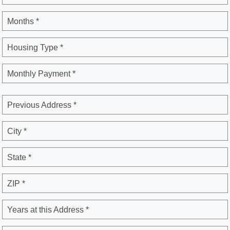
Months *
Housing Type *
Monthly Payment *
Previous Address *
City *
State *
ZIP *
Years at this Address *