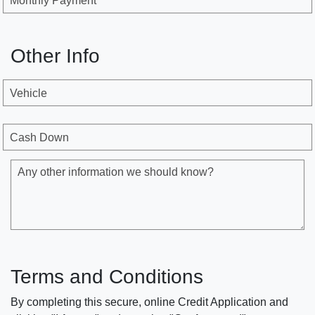
Monthly Payment
Other Info
Vehicle
Cash Down
Any other information we should know?
Terms and Conditions
By completing this secure, online Credit Application and