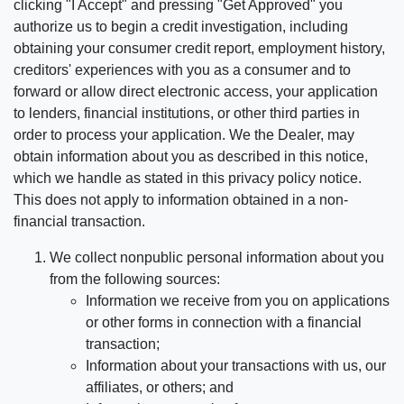
clicking "I Accept" and pressing "Get Approved" you
authorize us to begin a credit investigation, including
obtaining your consumer credit report, employment history,
creditors' experiences with you as a consumer and to
forward or allow direct electronic access, your application
to lenders, financial institutions, or other third parties in
order to process your application. We the Dealer, may
obtain information about you as described in this notice,
which we handle as stated in this privacy policy notice.
This does not apply to information obtained in a non-
financial transaction.
We collect nonpublic personal information about you
from the following sources:
Information we receive from you on applications
or other forms in connection with a financial
transaction;
Information about your transactions with us, our
affiliates, or others; and