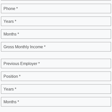
Phone *
Years *
Months *
Gross Monthly Income *
Previous Employer *
Position *
Years *
Months *