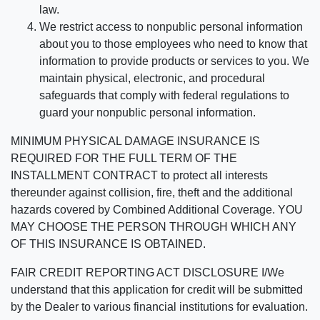
law.
We restrict access to nonpublic personal information
about you to those employees who need to know that
information to provide products or services to you. We
maintain physical, electronic, and procedural
safeguards that comply with federal regulations to
guard your nonpublic personal information.
MINIMUM PHYSICAL DAMAGE INSURANCE IS
REQUIRED FOR THE FULL TERM OF THE
INSTALLMENT CONTRACT to protect all interests
thereunder against collision, fire, theft and the additional
hazards covered by Combined Additional Coverage. YOU
MAY CHOOSE THE PERSON THROUGH WHICH ANY
OF THIS INSURANCE IS OBTAINED.
FAIR CREDIT REPORTING ACT DISCLOSURE I/We
understand that this application for credit will be submitted
by the Dealer to various financial institutions for evaluation.