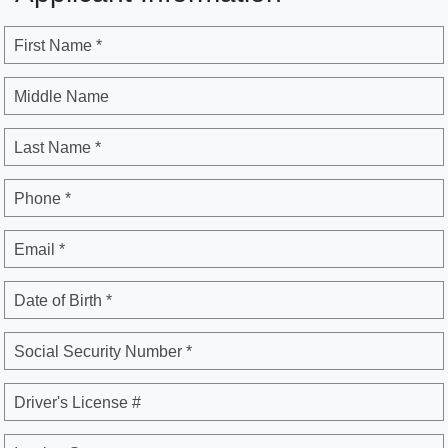
First Name *
Middle Name
Last Name *
Phone *
Email *
Date of Birth *
Social Security Number *
Driver's License #