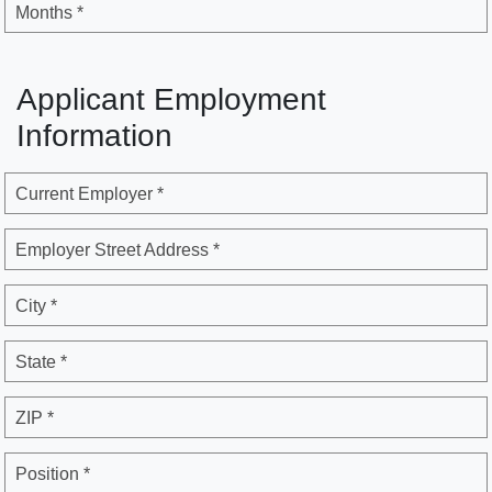
Months *
Applicant Employment
Information
Current Employer *
Employer Street Address *
City *
State *
ZIP *
Position *