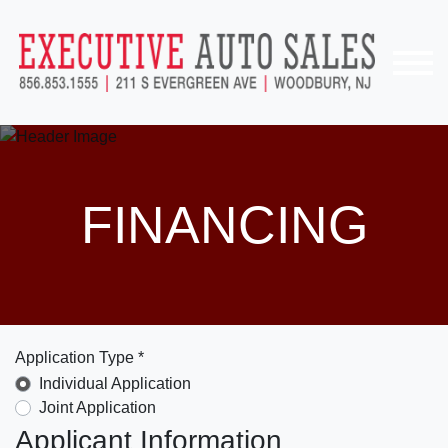
FINANCING
Application Type *
Individual Application
Joint Application
Applicant Information