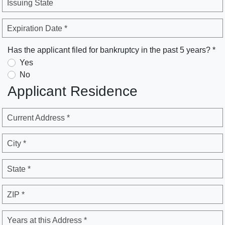
Issuing State
Expiration Date *
Has the applicant filed for bankruptcy in the past 5 years? *
Yes
No
Applicant Residence
Current Address *
City *
State *
ZIP *
Years at this Address *