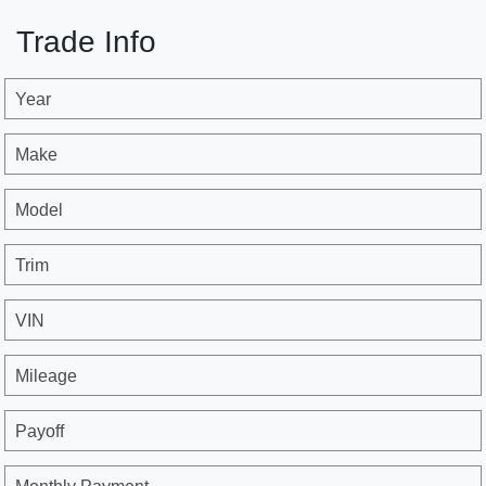
Trade Info
Year
Make
Model
Trim
VIN
Mileage
Payoff