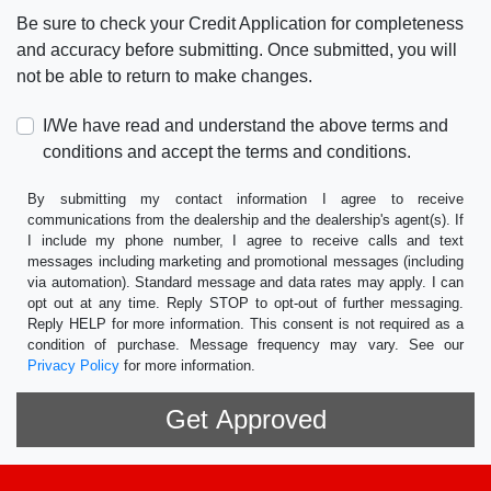
Be sure to check your Credit Application for completeness
and accuracy before submitting. Once submitted, you will
not be able to return to make changes.
I/We have read and understand the above terms and
conditions and accept the terms and conditions.
By submitting my contact information I agree to receive
communications from the dealership and the dealership's agent(s). If
I include my phone number, I agree to receive calls and text
messages including marketing and promotional messages (including
via automation). Standard message and data rates may apply. I can
opt out at any time. Reply STOP to opt-out of further messaging.
Reply HELP for more information. This consent is not required as a
condition of purchase. Message frequency may vary. See our
Privacy Policy
for more information.