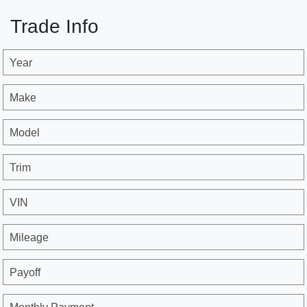
Trade Info
Year
Make
Model
Trim
VIN
Mileage
Payoff