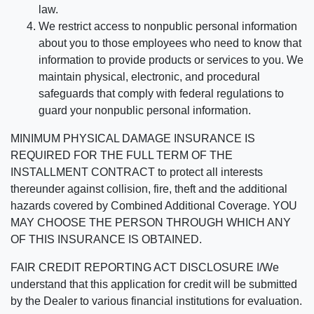
law.
We restrict access to nonpublic personal information
about you to those employees who need to know that
information to provide products or services to you. We
maintain physical, electronic, and procedural
safeguards that comply with federal regulations to
guard your nonpublic personal information.
MINIMUM PHYSICAL DAMAGE INSURANCE IS
REQUIRED FOR THE FULL TERM OF THE
INSTALLMENT CONTRACT to protect all interests
thereunder against collision, fire, theft and the additional
hazards covered by Combined Additional Coverage. YOU
MAY CHOOSE THE PERSON THROUGH WHICH ANY
OF THIS INSURANCE IS OBTAINED.
FAIR CREDIT REPORTING ACT DISCLOSURE I/We
understand that this application for credit will be submitted
by the Dealer to various financial institutions for evaluation.