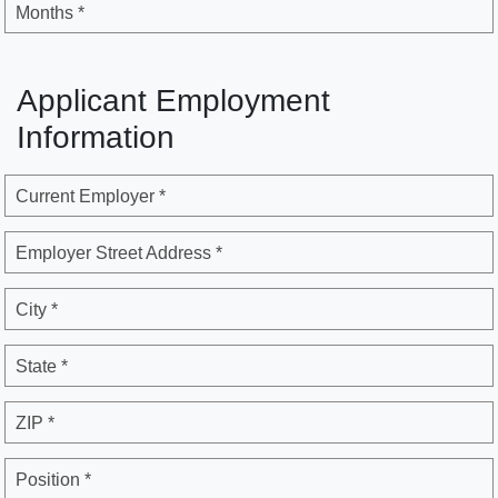
Months *
Applicant Employment
Information
Current Employer *
Employer Street Address *
City *
State *
ZIP *
Position *