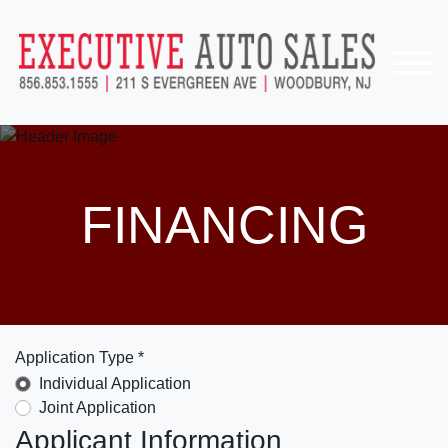
FINANCING
Application Type *
Individual Application
Joint Application
Applicant Information