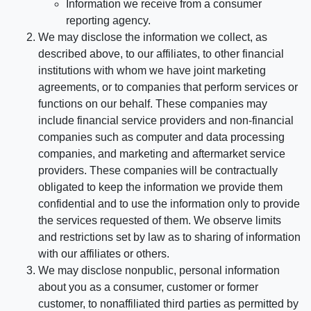
Information we receive from a consumer
reporting agency.
We may disclose the information we collect, as
described above, to our affiliates, to other financial
institutions with whom we have joint marketing
agreements, or to companies that perform services or
functions on our behalf. These companies may
include financial service providers and non-financial
companies such as computer and data processing
companies, and marketing and aftermarket service
providers. These companies will be contractually
obligated to keep the information we provide them
confidential and to use the information only to provide
the services requested of them. We observe limits
and restrictions set by law as to sharing of information
with our affiliates or others.
We may disclose nonpublic, personal information
about you as a consumer, customer or former
customer, to nonaffiliated third parties as permitted by