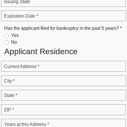
Issuing State
Expiration Date *
Has the applicant filed for bankruptcy in the past 5 years? *
Yes
No
Applicant Residence
Current Address *
City *
State *
ZIP *
Years at this Address *