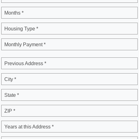
Months *
Housing Type *
Monthly Payment *
Previous Address *
City *
State *
ZIP *
Years at this Address *