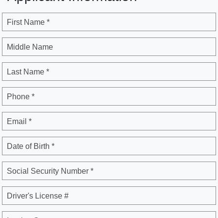
First Name *
Middle Name
Last Name *
Phone *
Email *
Date of Birth *
Social Security Number *
Driver's License #