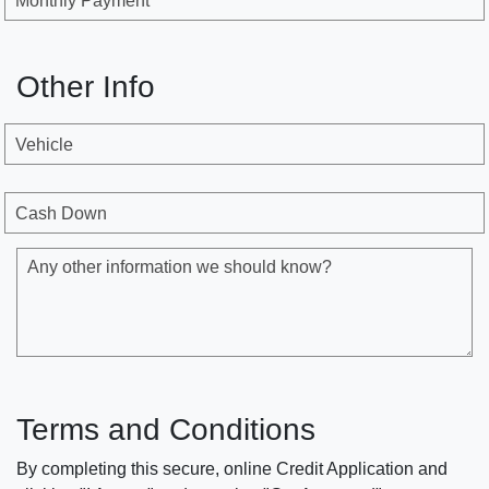
Monthly Payment
Other Info
Vehicle
Cash Down
Any other information we should know?
Terms and Conditions
By completing this secure, online Credit Application and