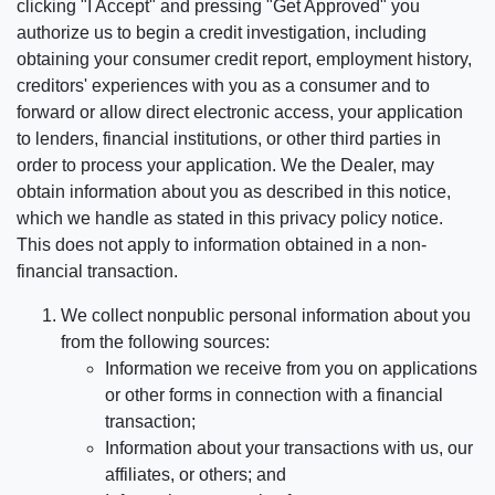
clicking "I Accept" and pressing "Get Approved" you
authorize us to begin a credit investigation, including
obtaining your consumer credit report, employment history,
creditors' experiences with you as a consumer and to
forward or allow direct electronic access, your application
to lenders, financial institutions, or other third parties in
order to process your application. We the Dealer, may
obtain information about you as described in this notice,
which we handle as stated in this privacy policy notice.
This does not apply to information obtained in a non-
financial transaction.
We collect nonpublic personal information about you
from the following sources:
Information we receive from you on applications
or other forms in connection with a financial
transaction;
Information about your transactions with us, our
affiliates, or others; and