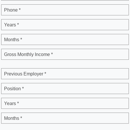
Phone *
Years *
Months *
Gross Monthly Income *
Previous Employer *
Position *
Years *
Months *