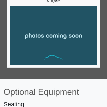
$16,995
2023 Ford E-450 Cutaway
$42,995
Optional Equipment
Seating