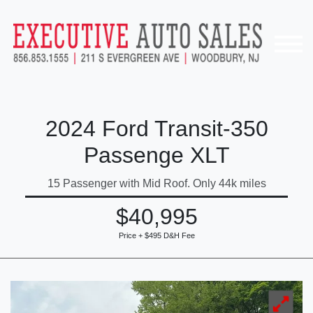
2024 Ford Transit-350
Passenge XLT
15 Passenger with Mid Roof. Only 44k miles
$40,995
Price + $495 D&H Fee