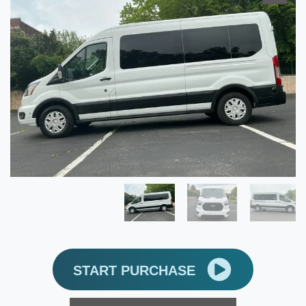
START PURCHASE