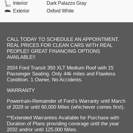
Interior
Dark Palazzo Gray
Exterior
Oxford White
CALL TODAY TO SCHEDULE AN APPOINTMENT.
REAL PRICES FOR CLEAN CARS WITH REAL
PEOPLE!! GREAT FINANCING OPTIONS
AVAILABLE!!
2024 Ford Transit 350 XLT Medium Roof with 15
Passenger Seating. Only 44k miles and Flawless
Condition. 1 Owner, No Accidents.
WARRANTY
Powertrain-Remainder of Ford’s Warranty until March
of 2029 or until 60,000 Miles (whichever comes first).
**Extended Warranties Available for Purchase with
Duration of Plans providing coverage until the year
2032 and/or until 125,000 Miles.