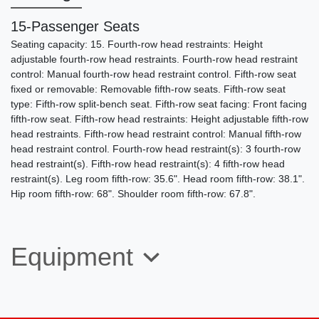
15-Passenger Seats
Seating capacity: 15. Fourth-row head restraints: Height
adjustable fourth-row head restraints. Fourth-row head restraint
control: Manual fourth-row head restraint control. Fifth-row seat
fixed or removable: Removable fifth-row seats. Fifth-row seat
type: Fifth-row split-bench seat. Fifth-row seat facing: Front facing
fifth-row seat. Fifth-row head restraints: Height adjustable fifth-row
head restraints. Fifth-row head restraint control: Manual fifth-row
2015 Ford E-350 Cutaway Utility
head restraint control. Fourth-row head restraint(s): 3 fourth-row
Body
head restraint(s). Fifth-row head restraint(s): 4 fifth-row head
restraint(s). Leg room fifth-row: 35.6". Head room fifth-row: 38.1".
$22,495
Hip room fifth-row: 68". Shoulder room fifth-row: 67.8".
Equipment