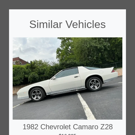
Similar Vehicles
1982 Chevrolet Camaro Z28