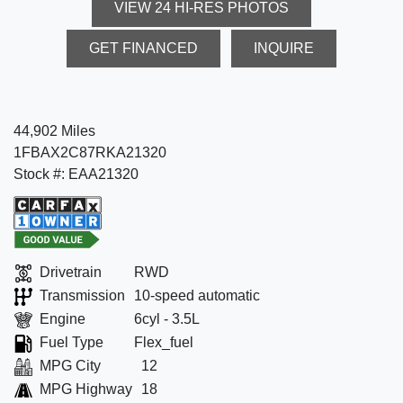
VIEW 24 HI-RES PHOTOS
GET FINANCED
INQUIRE
44,902 Miles
1FBAX2C87RKA21320
Stock #: EAA21320
Drivetrain
RWD
Transmission
10-speed automatic
Engine
6cyl - 3.5L
Fuel Type
Flex_fuel
MPG City
12
MPG Highway
18